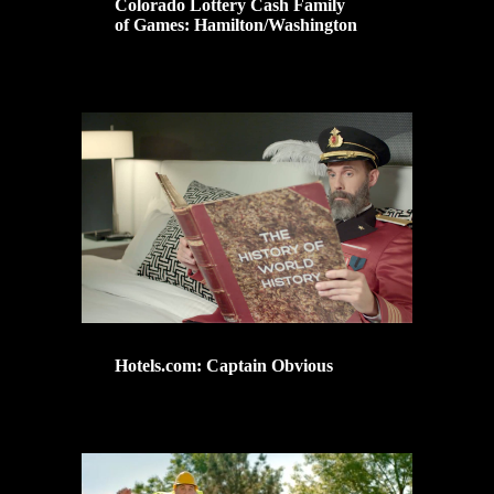
Colorado Lottery Cash Family
of Games: Hamilton/Washington
Hotels.com: Captain Obvious