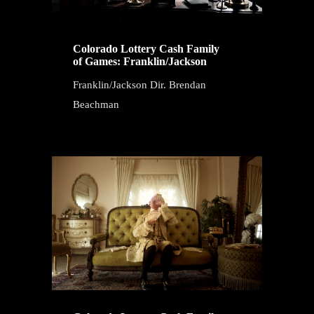
Colorado Lottery Cash Family
of Games: Franklin/Jackson
Franklin/Jackson Dir. Brendan
Beachman