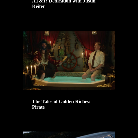
AT&T: Dedication with Justin
Reiter
The Tales of Golden Riches:
Pirate