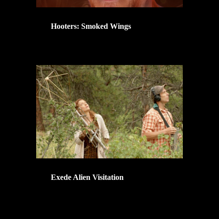
Hooters: Smoked Wings
Exede Alien Visitation