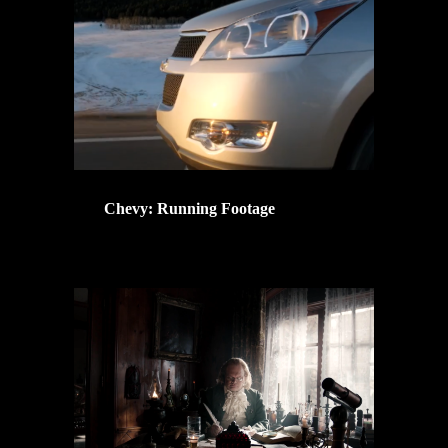
Chevy: Running Footage