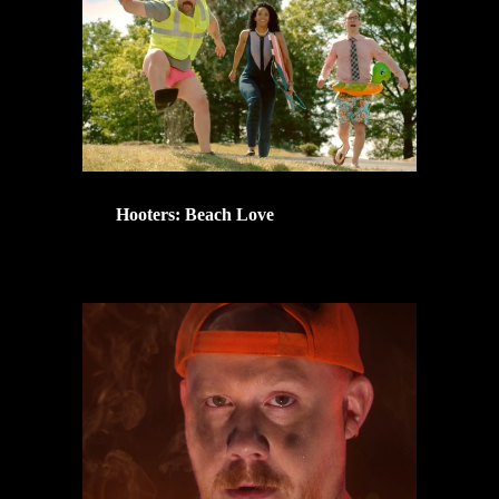
Hooters: Beach Love