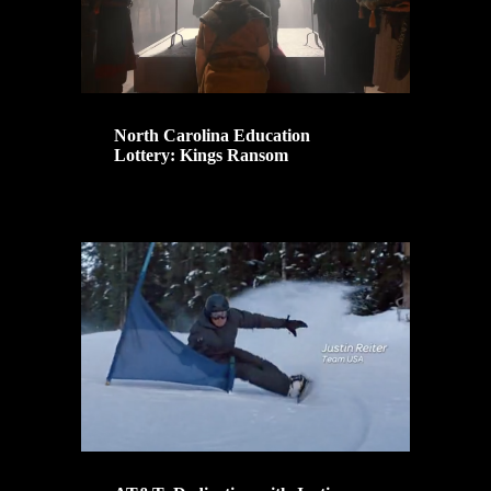
North Carolina Education
Lottery: Kings Ransom