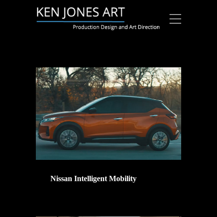
Nissan Intelligent Mobility