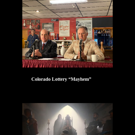
Colorado Lottery “Mayhem”