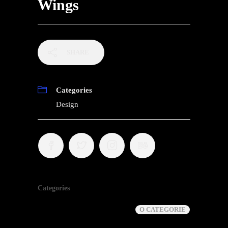
Wings
SHARE
Categories
Design
Categories
O CATEGORIE