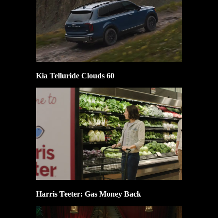
Kia Telluride Clouds 60
Harris Teeter: Gas Money Back