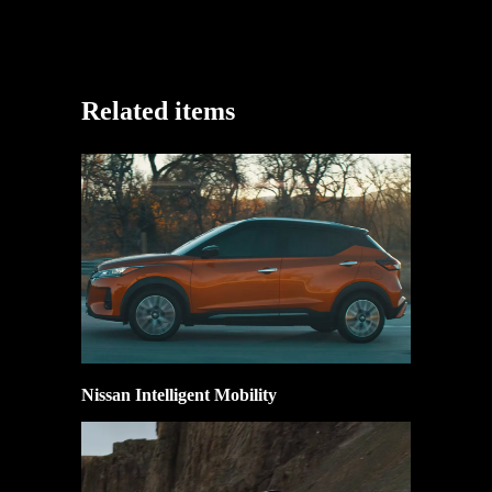
Related items
Nissan Intelligent Mobility