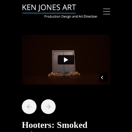
Hooters: Smoked